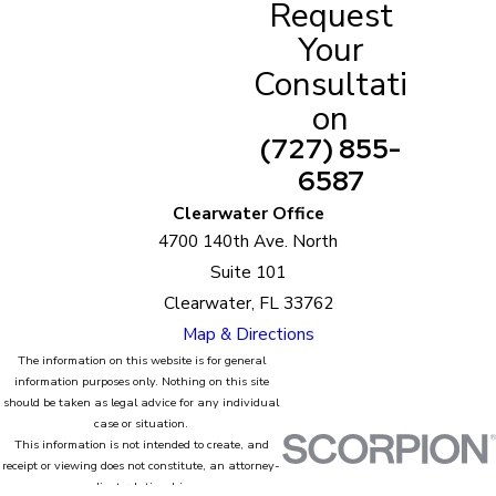
Request
Annulment Attorneys in Belleair
Your
Beach
Consultati
on
The annulment process in Belleair Beach, FL can be
(727) 855-
emotionally, financially, and physically stressful.
6587
The good thing is, no one’s expecting you to deal
with it all on your own.
Clearwater Office
4700 140th Ave. North
Emerson Law is here to help!
Suite 101
Clearwater, FL 33762
We have a team of highly experienced annulment
Map & Directions
attorneys. Aside from being professional, we will
The information on this website is for general
deal with your case with a proactive and
information purposes only. Nothing on this site
compassionate approach.
should be taken as legal advice for any individual
case or situation.
This information is not intended to create, and
It is in our knowledge that your case is not like
receipt or viewing does not constitute, an attorney-
anyone else’s. We will be mindful of your unique
client relationship.