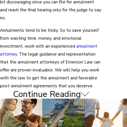
bit discouraging since you can file for annulment
and reach the final hearing only for the judge to say
no.
Annulments tend to be tricky. So to save yourself
from wasting time, money, and emotional
investment, work with an experienced
annulment
attorney
. The legal guidance and representation
that the annulment attorneys of Emerson Law can
offer are proven invaluable. We will help you work
with the law to get the annulment and favorable
post-annulment agreements that you deserve.
Continue Reading
Grounds for Annulment in
Belleair Beach
If you decide that annulment is best for your