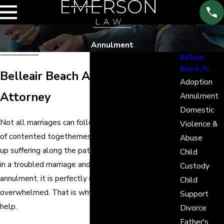
Annulment
Belleair
Beach, FL
Belleair Beach Annulment
Adoption
Attorney
Annulment
Domestic
Not all marriages can follow the path to a lifetime
Violence &
of contented togetherness. Other times, they end
Abuse
up suffering along the path to annulment. If you are
Child
in a troubled marriage and are now seeking an
Custody
annulment, it is perfectly normal to be
Child
overwhelmed. That is why Emerson Law is here to
Support
help.
Divorce
Father's