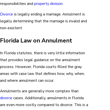
responsibilities and
property division
.
Divorce
is legally ending a marriage. Annulment is
legally determining that the marriage is invalid and
non-existent.
Florida Law on Annulment
In Florida statutes, there is very little information
that provides legal guidance on the annulment
process. However, Florida courts filled the gray
areas with case law that defines how, why, when,
and where annulment can occur.
Annulments are generally more complex than
divorce
cases. Additionally, annulments in Florida
are even more costly compared to divorce. This is a