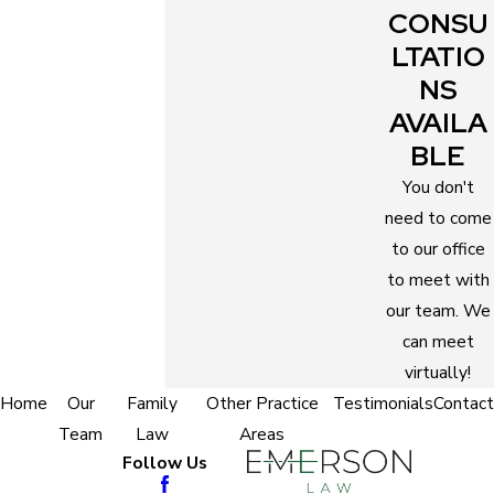
Savings from unnecessary expenses
CONSU
Protected rights
LTATIO
Objective and trusted counsel
NS
Fairer settlements
AVAILA
Convenient custody order
BLE
Favorable support order
You don't
Mental and emotional support
need to come
to our office
Opportunity to skip court hearings
to meet with
Legal advantage
our team. We
Easy filing of your case
can meet
Smooth completion of the necessary legal
virtually!
steps
Home
Our
Family
Other Practice
Testimonials
Contact
Better negotiation results
Team
Law
Areas
Saved time
Follow Us