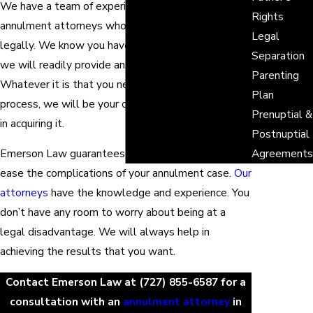
We have a team of experienced and dedicated
Rights
annulment attorneys who are ready to assist you
Legal
legally. We know you have a lot of questions, and
Separation
we will readily provide answers to them.
Parenting
Whatever it is that you need in the annulment
Plan
process, we will be your committed legal assistant
Prenuptial &
in acquiring it.
Postnuptial
Emerson Law guarantees a full service that will
Agreements
ease the complications of your annulment case.
Our
attorneys
have the knowledge and experience. You
don’t have any room to worry about being at a
legal disadvantage. We will always help in
achieving the results that you want.
Contact Emerson Law at
(727) 855-6587
for a
consultation with an
annulment attorney
in