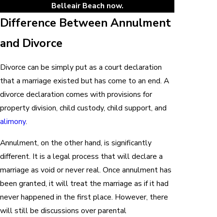
Belleair Beach now.
Difference Between Annulment
and Divorce
Divorce can be simply put as a court declaration
that a marriage existed but has come to an end. A
divorce declaration comes with provisions for
property division, child custody, child support, and
alimony
.
Annulment, on the other hand, is significantly
different. It is a legal process that will declare a
marriage as void or never real. Once annulment has
been granted, it will treat the marriage as if it had
never happened in the first place. However, there
will still be discussions over parental