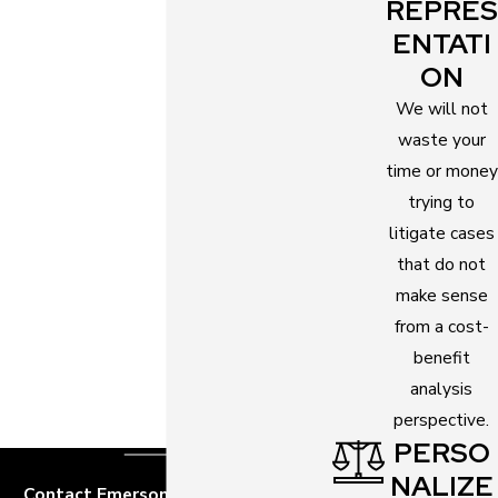
a marriage. Mental incapacity is one spouse’s
REPRES
inability to think about and agree to a marriage.
ENTATI
ON
If you want to pursue an annulment, it is best to
We will not
talk to an
annulment attorney
first. Discuss your
waste your
case and let the attorney explain all your possible
time or money
legal options. Emerson Law has commendable
trying to
annulment attorneys who can help you take the
litigate cases
most appropriate legal measures specific to your
that do not
case.
make sense
Effects of Annulment
from a cost-
benefit
After an annulment, your marriage is considered
analysis
void. Legally, it never existed. You and your former
perspective.
spouse will be back in your single status and are
PERSO
allowed to marry again.
NALIZE
Contact Emerson Law, P.A. Today!