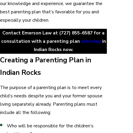
our knowledge and experience, we guarantee the
best parenting plan that’s favorable for you and
especially your children.
Contact Emerson Law at
(727) 855-6587
for a
consultation with a parenting plan
attorney
in
Indian Rocks now.
Creating a Parenting Plan in
Indian Rocks
The purpose of a parenting plan is to meet every
child’s needs despite you and your former spouse
living separately already. Parenting plans must
include all the following:
Who will be responsible for the children’s