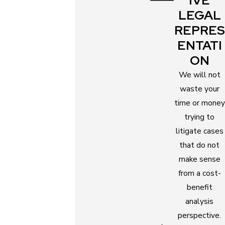
IVE
and schools?
LEGAL
REPRES
Even after all these factors are considered, and
ENTATI
sole parental responsibilities are awarded to you
ON
or your former spouse, both of you still need to be
present in the children’s lives. The non-custodial
We will not
parent will still maintain a relationship with the
waste your
children if it is in their best interests.
time or money
trying to
To better understand the ins and outs of this legal
litigate cases
process, consult our parenting plan attorneys for
that do not
free. Just call
(727) 855-6587
to talk to our legal
make sense
team now.
from a cost-
benefit
Benefits of Working with a
analysis
Parenting Plan Attorney
perspective.