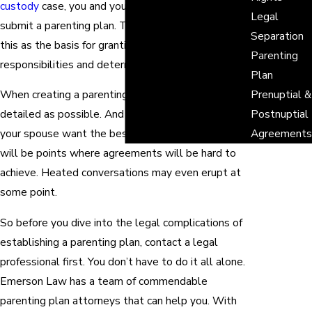
custody
case, you and your former spouse need to
Legal
submit a parenting plan. The judge will then use
Separation
this as the basis for granting parental
Parenting
responsibilities and determining visitation rights.
Plan
When creating a parenting plan, you need to be as
Prenuptial &
detailed as possible. And although both you and
Postnuptial
your spouse want the best for your children, there
Agreements
will be points where agreements will be hard to
achieve. Heated conversations may even erupt at
some point.
So before you dive into the legal complications of
establishing a parenting plan, contact a legal
professional first. You don’t have to do it all alone.
Emerson Law has a team of commendable
parenting plan attorneys that can help you. With