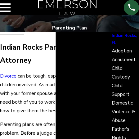
Parenting Plan
Indian Rocks,
FL
Indian Rocks Parenting Plan
Adoption
Attorney
Annulment
Child
Divorce
can be tough, especially if there are
Custody
children involved. As much as you want to be done
Child
with your former spouse already, your children still
Support
need both of you to work together and figure out
Domestic
how to give them the best future they deserve.
Violence &
Abuse
Parenting plans are often the answer to this
Father's
problem. Before a judge can decide over a
child
Rights