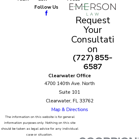
They have the knowledge and the experience to
Follow Us
guarantee you the best resolution for your
Request
particular case.
Your
Consultati
Once you decide to work with us, you wouldn’t
have to worry about being at a legal disadvantage
on
anymore. Our parenting plan attorneys are among
(727) 855-
the best in the field. They will plan with and
6587
negotiate for you. Rest assured, they wouldn’t
Clearwater Office
deliver results that are not satisfactory for both
4700 140th Ave. North
you and your children’s interests. From
Suite 101
consultations to the best legal representation,
Clearwater, FL 33762
Emerson Law only promises premium quality
Map & Directions
service for you.
The information on this website is for general
information purposes only. Nothing on this site
should be taken as legal advice for any individual
case or situation.