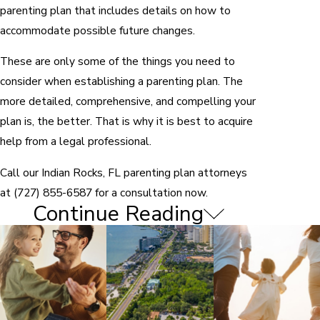
parenting plan that includes details on how to
accommodate possible future changes.
These are only some of the things you need to
consider when establishing a parenting plan. The
more detailed, comprehensive, and compelling your
plan is, the better. That is why it is best to acquire
help from a legal professional.
Call our Indian Rocks, FL parenting plan attorneys
at
(727) 855-6587
for a consultation now.
Continue Reading
Factors in Determining Child
Custody
Both parents are required by default to share
parental responsibilities under the Florida
family