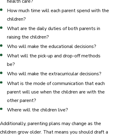
health care?
How much time will each parent spend with the
children?
What are the daily duties of both parents in
raising the children?
Who will make the educational decisions?
What will the pick-up and drop-off methods
be?
Who will make the extracurricular decisions?
What is the mode of communication that each
parent will use when the children are with the
other parent?
Where will the children live?
Additionally, parenting plans may change as the
children grow older. That means you should draft a