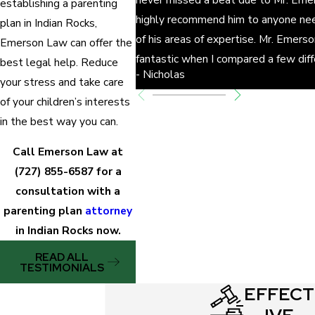
establishing a parenting
Does the parent have job security?
highly recommend him to anyone nee
plan in Indian Rocks,
Does the parent have to travel for his/her job
of his areas of expertise. Mr. Emers
Emerson Law can offer the
regularly?
fantastic when I compared a few dif
best legal help. Reduce
- Nicholas
Do the children have a strong emotional bond
your stress and take care
with the parent?
of your children’s interests
Does the parent have deep knowledge of the
in the best way you can.
children’s health, education, preferences, and
Call Emerson Law at
other important information?
(727) 855-6587
for a
Does the parent have a history of neglect or
consultation with a
abuse?
parenting plan
attorney
Will a third party be needed to share some of
in Indian Rocks now.
the parenting responsibilities?
READ ALL
What is the parent’s home situation after the
TESTIMONIALS
divorce
?
EFFECT
What are the children’s ties to their community