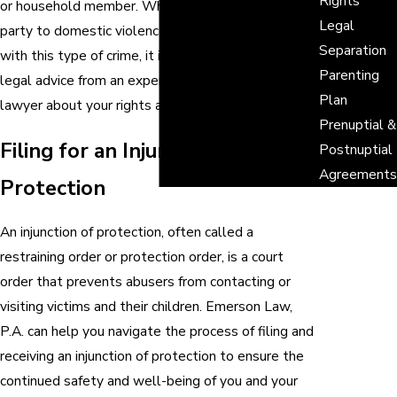
Rights
or household member. Whether you have been
Legal
party to domestic violence or have been charged
Separation
with this type of crime, it is crucial that you seek
Parenting
legal advice from an experienced Seminole family
Plan
lawyer about your rights and options.
Prenuptial &
Filing for an Injunction of
Postnuptial
Agreements
Protection
An injunction of protection, often called a
restraining order or protection order, is a court
order that prevents abusers from contacting or
visiting victims and their children. Emerson Law,
P.A. can help you navigate the process of filing and
receiving an injunction of protection to ensure the
continued safety and well-being of you and your