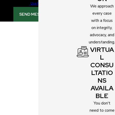
Use Policy
We approach
every case
SEND MESSAGE
with a focus
on integrity,
advocacy, and
understanding.
VIRTUA
L
CONSU
LTATIO
NS
AVAILA
BLE
You don't
need to come