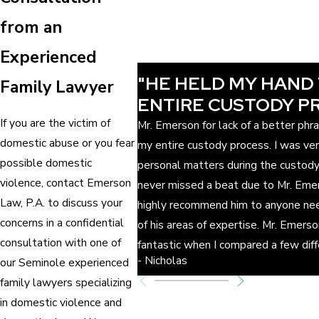
from an
Experienced
"HE HELD MY HAND
Family Lawyer
ENTIRE CUSTODY P
If you are the victim of
Mr. Emerson for lack of a better ph
domestic abuse or you fear
my entire custody process. I was ve
possible domestic
personal matters during the custod
violence, contact Emerson
never missed a beat due to Mr. Emer
Law, P.A. to discuss your
highly recommend him to anyone nee
concerns in a confidential
of his areas of expertise. Mr. Emers
consultation with one of
fantastic when I compared a few dif
- Nicholas
our Seminole experienced
family lawyers specializing
in domestic violence and