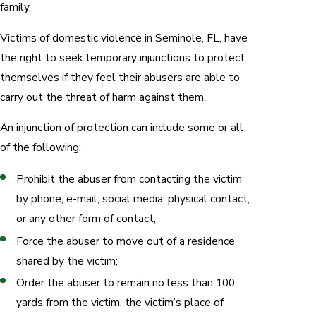
family.
Victims of domestic violence in Seminole, FL, have
the right to seek temporary injunctions to protect
themselves if they feel their abusers are able to
carry out the threat of harm against them.
An injunction of protection can include some or all
of the following:
Prohibit the abuser from contacting the victim
by phone, e-mail, social media, physical contact,
or any other form of contact;
Force the abuser to move out of a residence
shared by the victim;
Order the abuser to remain no less than 100
yards from the victim, the victim’s place of