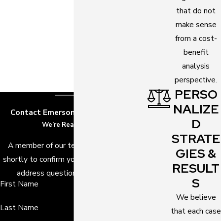
that do not
make sense
from a cost-
benefit
analysis
perspective.
PERSO
NALIZE
Contact Emerson Law, P.A. Today!
D
We’re Ready to Help
STRATE
A member of our team will be in touch
GIES &
shortly to confirm your contact details or
RESULT
address questions you may have.
S
First Name
We believe
Last Name
that each case