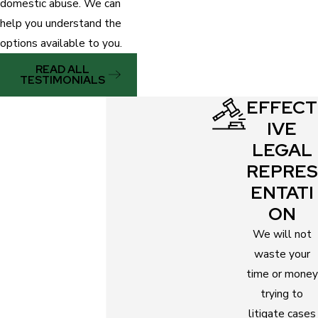
domestic abuse. We can
help you understand the
options available to you.
READ ALL
TESTIMONIALS
EFFECT
IVE
LEGAL
REPRES
ENTATI
ON
We will not
waste your
time or money
trying to
litigate cases