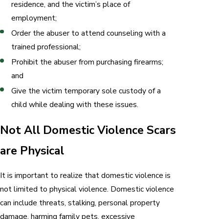
residence, and the victim’s place of
employment;
Order the abuser to attend counseling with a
trained professional;
Prohibit the abuser from purchasing firearms;
and
Give the victim temporary sole custody of a
child while dealing with these issues.
Not All Domestic Violence Scars
are Physical
It is important to realize that domestic violence is
not limited to physical violence. Domestic violence
can include threats, stalking, personal property
damage, harming family pets, excessive