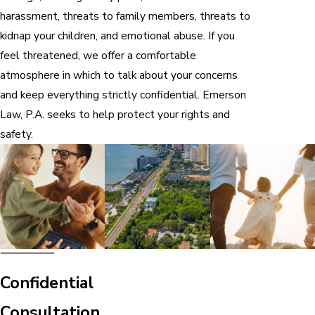
harassment, threats to family members, threats to
kidnap your children, and emotional abuse. If you
feel threatened, we offer a comfortable
atmosphere in which to talk about your concerns
and keep everything strictly confidential. Emerson
Law, P.A. seeks to help protect your rights and
safety.
Confidential
Consultation