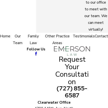
to our office
to meet with
our team. We
can meet
virtually!
Home
Our
Family
Other Practice
Testimonials
Contact
Team
Law
Areas
Follow Us
Request
Your
Consultati
on
(727) 855-
6587
Clearwater Office