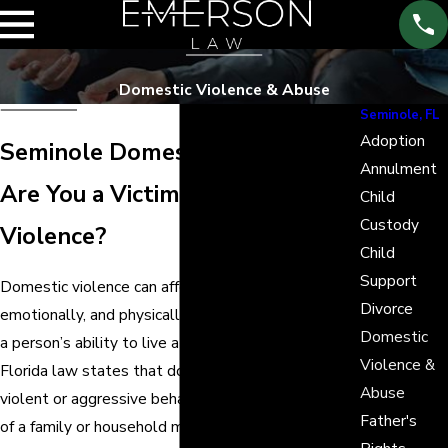
Domestic Violence & Abuse
Seminole, FL
Adoption
Seminole Domestic Violence
Annulment
Are You a Victim of Domestic
Child
Custody
Violence?
Child
Support
Domestic violence can affect people mentally,
Divorce
emotionally, and physically and can severely impair
Domestic
a person’s ability to live a full and healthy life.
Violence &
Florida law states that domestic violence is
Abuse
violent or aggressive behavior resulting in the injury
Father's
of a family or household member by another family