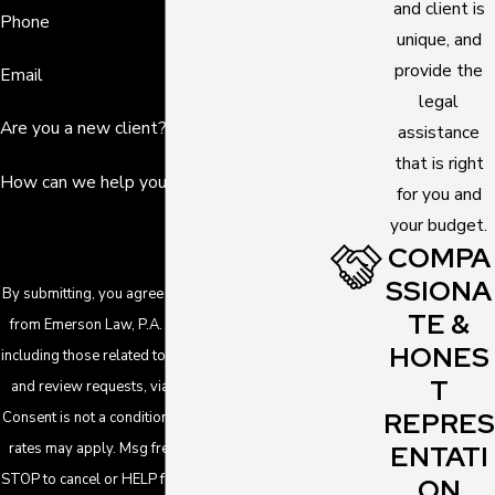
and client is
Phone
unique, and
provide the
Email
legal
Are you a new client?
assistance
that is right
How can we help you?
for you and
your budget.
COMPA
SSIONA
By submitting, you agree to receive text messages
TE &
from Emerson Law, P.A. at the number provided,
HONES
including those related to your inquiry, follow-ups,
T
and review requests, via automated technology.
REPRES
Consent is not a condition of purchase. Msg & data
ENTATI
rates may apply. Msg frequency may vary. Reply
STOP to cancel or HELP for assistance.
Acceptable
ON