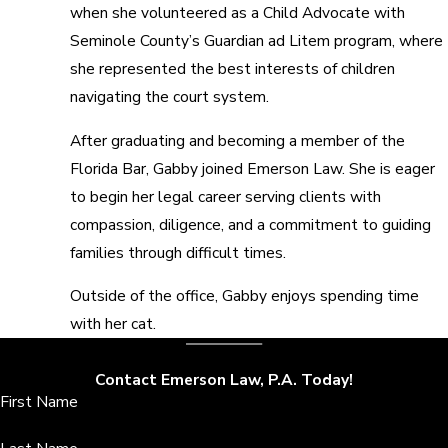
when she volunteered as a Child Advocate with
Seminole County’s Guardian ad Litem program, where
she represented the best interests of children
navigating the court system.
After graduating and becoming a member of the
Florida Bar, Gabby joined Emerson Law. She is eager
to begin her legal career serving clients with
compassion, diligence, and a commitment to guiding
families through difficult times.
Outside of the office, Gabby enjoys spending time
with her cat.
Contact Emerson Law, P.A. Today!
First Name