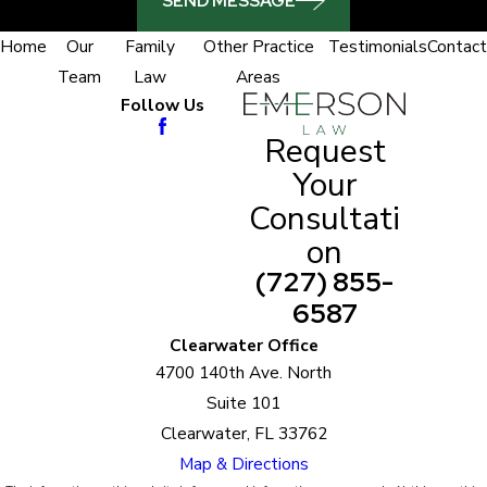
SEND MESSAGE
Home
Our
Family
Other Practice
Testimonials
Contact
Team
Law
Areas
Follow Us
Request
Your
Consultati
on
(727) 855-
6587
Clearwater Office
4700 140th Ave. North
Suite 101
Clearwater, FL 33762
Map & Directions