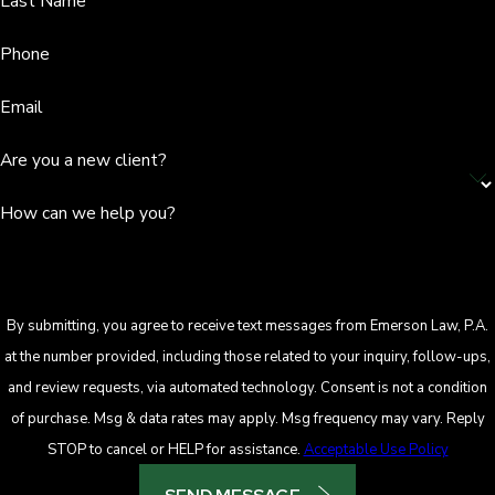
Last Name
Phone
Email
Are you a new client?
How can we help you?
By submitting, you agree to receive text messages from Emerson Law, P.A.
at the number provided, including those related to your inquiry, follow-ups,
and review requests, via automated technology. Consent is not a condition
of purchase. Msg & data rates may apply. Msg frequency may vary. Reply
STOP to cancel or HELP for assistance.
Acceptable Use Policy