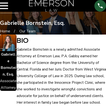
Gabrielle Bornstein, Esq.
Home
Our Team
BIO
Gabrielle Bornstein is a newly admitted Associate
Gabriell
Attorney at Emerson Law, P.A. Gabby earned her
e
Bachelor of Science degree from the University of
Bornstei
Central Florida and her Juris Doctor from West Virginia
n, Esq.
University College of Law in 2025. During law school,
Associate
she participated in the Innocence Project Clinic, where
Attorney
she worked to investigate wrongful convictions and
advocate for justice on behalf of underserved clients.
Her interest in family law began before law school