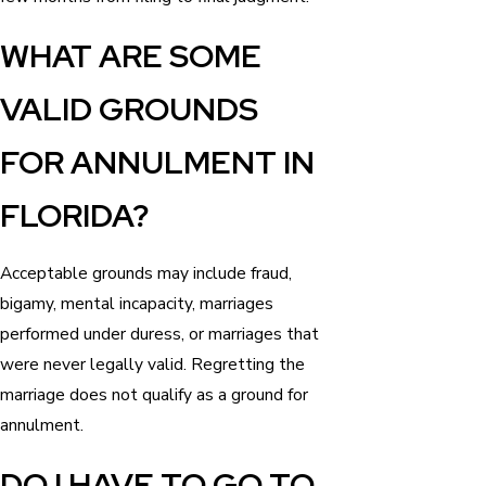
WHAT ARE SOME
VALID GROUNDS
FOR ANNULMENT IN
FLORIDA?
Acceptable grounds may include fraud,
bigamy, mental incapacity, marriages
performed under duress, or marriages that
were never legally valid. Regretting the
marriage does not qualify as a ground for
annulment.
DO I HAVE TO GO TO