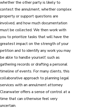
whether the other party is likely to
contest the annulment, whether complex
property or support questions are
involved, and how much documentation
must be collected. We then work with
you to prioritize tasks that will have the
greatest impact on the strength of your
petition and to identify any work you may
be able to handle yourself, such as
gathering records or drafting a personal
timeline of events. For many clients, this
collaborative approach to planning legal
services with an annulment attorney
Clearwater offers a sense of control at a
time that can otherwise feel very
uncertain.