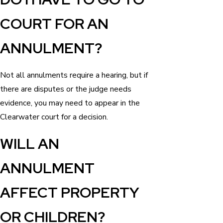
COURT FOR AN
ANNULMENT?
Not all annulments require a hearing, but if
there are disputes or the judge needs
evidence, you may need to appear in the
Clearwater court for a decision.
WILL AN
ANNULMENT
AFFECT PROPERTY
OR CHILDREN?