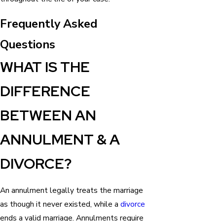
Frequently Asked
Questions
WHAT IS THE
DIFFERENCE
BETWEEN AN
ANNULMENT & A
DIVORCE?
An annulment legally treats the marriage
as though it never existed, while a
divorce
ends a valid marriage. Annulments require