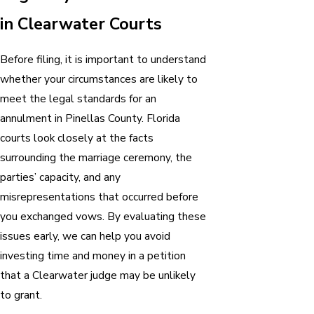
in Clearwater Courts
Before filing, it is important to understand
whether your circumstances are likely to
meet the legal standards for an
annulment in Pinellas County. Florida
courts look closely at the facts
surrounding the marriage ceremony, the
parties’ capacity, and any
misrepresentations that occurred before
you exchanged vows. By evaluating these
issues early, we can help you avoid
investing time and money in a petition
that a Clearwater judge may be unlikely
to grant.