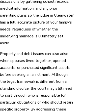
discussions by gathering school records,
medical information, and any prior
parenting plans so the judge in Clearwater
has a full, accurate picture of your family’s
needs, regardless of whether the
underlying marriage is ultimately set
aside.
Property and debt issues can also arise
when spouses lived together, opened
accounts, or purchased significant assets
before seeking an annulment. Although
the legal framework is different from a
standard divorce, the court may still need
to sort through who is responsible for
particular obligations or who should retain
specific property. By addressing these