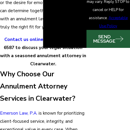
may vary. Reply STOP to
or the desire for emotional closure – we
cancel or HELP for
can determine together whether working
assistance.
Acceptable
with an annulment lawyer Clearwater is
Use Policy
truly the right fit for you.
SEND
Contact us online
or call
(727) 855-
MESSAGE
6587
to discuss your legal situation
with a seasoned annulment attorney in
Clearwater.
Why Choose Our
Annulment Attorney
Services in Clearwater?
Emerson Law, P.A.
is known for prioritizing
client-focused service, integrity, and
exceptional value in every case. When