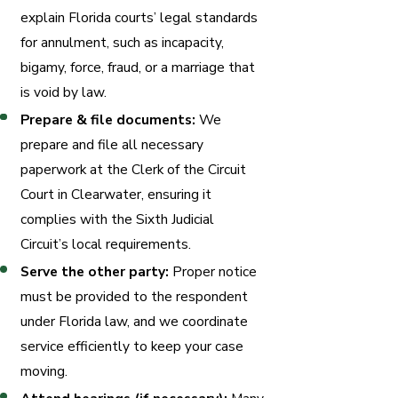
explain Florida courts’ legal standards
for annulment, such as incapacity,
bigamy, force, fraud, or a marriage that
is void by law.
Prepare & file documents:
We
prepare and file all necessary
paperwork at the Clerk of the Circuit
Court in Clearwater, ensuring it
complies with the Sixth Judicial
Circuit’s local requirements.
Serve the other party:
Proper notice
must be provided to the respondent
under Florida law, and we coordinate
service efficiently to keep your case
moving.