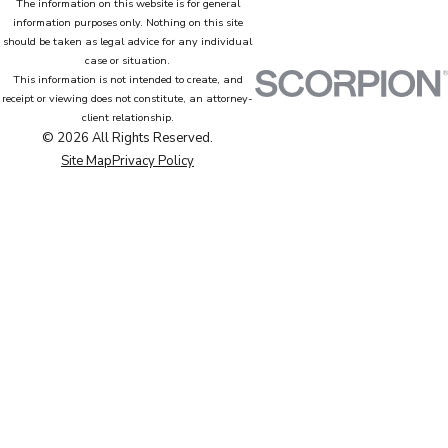
The information on this website is for general
information purposes only. Nothing on this site
should be taken as legal advice for any individual
case or situation.
This information is not intended to create, and
receipt or viewing does not constitute, an attorney-
client relationship.
© 2026 All Rights Reserved.
Site Map
Privacy Policy