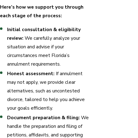
Here’s how we support you through
each stage of the process:
Initial consultation & eligibility
review:
We carefully analyze your
situation and advise if your
circumstances meet Florida’s
annulment requirements.
Honest assessment:
If annulment
may not apply, we provide clear
alternatives, such as uncontested
divorce, tailored to help you achieve
your goals efficiently.
Document preparation & filing:
We
handle the preparation and filing of
petitions, affidavits, and supporting