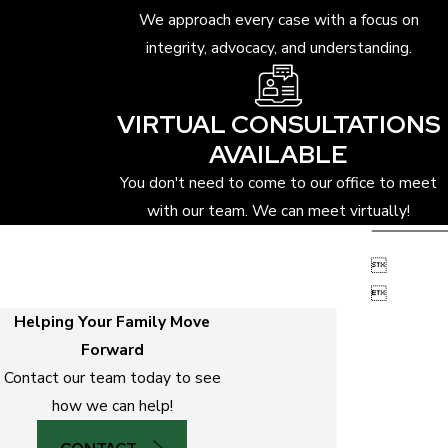
We approach every case with a focus on
integrity, advocacy, and understanding.
VIRTUAL CONSULTATIONS
AVAILABLE
You don't need to come to our office to meet
with our team. We can meet virtually!


Helping Your Family Move
Forward
Contact our team today to see
how we can help!