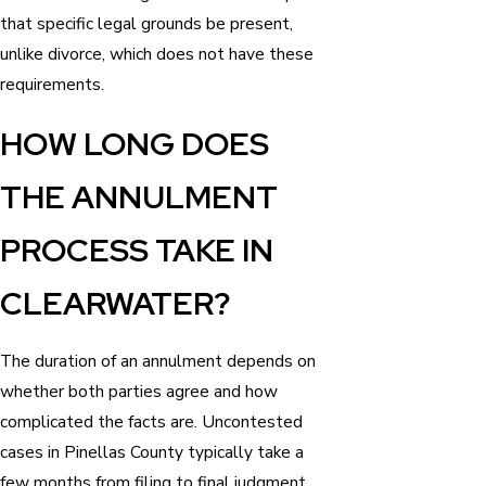
that specific legal grounds be present,
unlike divorce, which does not have these
requirements.
HOW LONG DOES
THE ANNULMENT
PROCESS TAKE IN
CLEARWATER?
The duration of an annulment depends on
whether both parties agree and how
complicated the facts are. Uncontested
cases in Pinellas County typically take a
few months from filing to final judgment.