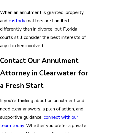
When an annulment is granted, property
and
custody
matters are handled
differently than in divorce, but Florida
courts still consider the best interests of
any children involved.
Contact Our Annulment
Attorney in Clearwater for
a Fresh Start
If you’re thinking about an annulment and
need clear answers, a plan of action, and
supportive guidance,
connect with our
team today
. Whether you prefer a private