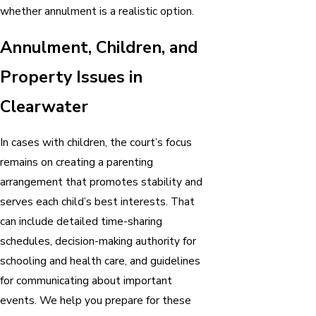
whether annulment is a realistic option.
Annulment, Children, and
Property Issues in
Clearwater
In cases with children, the court’s focus
remains on creating a parenting
arrangement that promotes stability and
serves each child’s best interests. That
can include detailed time-sharing
schedules, decision-making authority for
schooling and health care, and guidelines
for communicating about important
events. We help you prepare for these