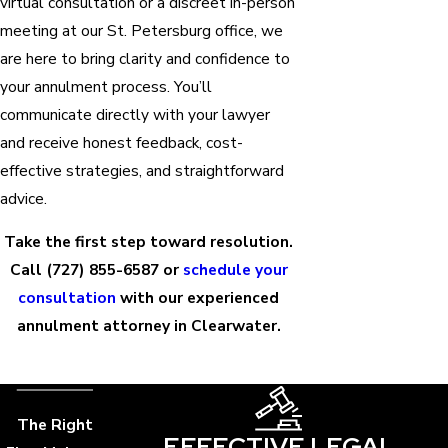
virtual consultation or a discreet in-person
meeting at our St. Petersburg office, we
are here to bring clarity and confidence to
your annulment process. You’ll
communicate directly with your lawyer
and receive honest feedback, cost-
effective strategies, and straightforward
advice.
Take the first step toward resolution.
Call
(727) 855-6587
or
schedule your
consultation
with our experienced
annulment attorney in Clearwater.
The Right
EFFECTIVE LEGAL