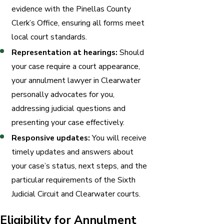
evidence with the Pinellas County
Clerk’s Office, ensuring all forms meet
local court standards.
Representation at hearings:
Should
your case require a court appearance,
your annulment lawyer in Clearwater
personally advocates for you,
addressing judicial questions and
presenting your case effectively.
Responsive updates:
You will receive
timely updates and answers about
your case’s status, next steps, and the
particular requirements of the Sixth
Judicial Circuit and Clearwater courts.
Eligibility for Annulment