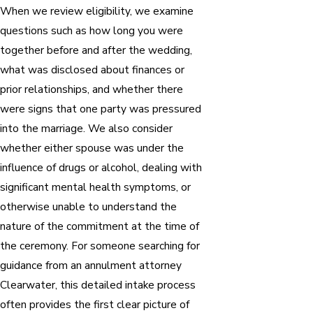
When we review eligibility, we examine
questions such as how long you were
together before and after the wedding,
what was disclosed about finances or
prior relationships, and whether there
were signs that one party was pressured
into the marriage. We also consider
whether either spouse was under the
influence of drugs or alcohol, dealing with
significant mental health symptoms, or
otherwise unable to understand the
nature of the commitment at the time of
the ceremony. For someone searching for
guidance from an annulment attorney
Clearwater, this detailed intake process
often provides the first clear picture of