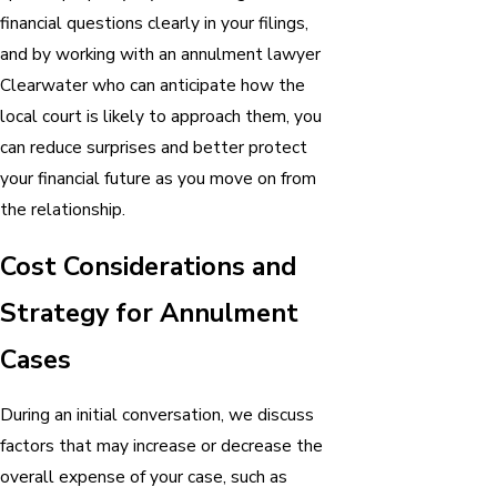
financial questions clearly in your filings,
and by working with an annulment lawyer
Clearwater who can anticipate how the
local court is likely to approach them, you
can reduce surprises and better protect
your financial future as you move on from
the relationship.
Cost Considerations and
Strategy for Annulment
Cases
During an initial conversation, we discuss
factors that may increase or decrease the
overall expense of your case, such as