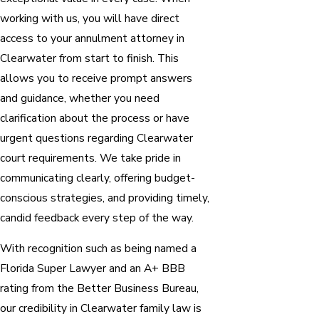
working with us, you will have direct
access to your annulment attorney in
Clearwater from start to finish. This
allows you to receive prompt answers
and guidance, whether you need
clarification about the process or have
urgent questions regarding Clearwater
court requirements. We take pride in
communicating clearly, offering budget-
conscious strategies, and providing timely,
candid feedback every step of the way.
With recognition such as being named a
Florida Super Lawyer and an A+ BBB
rating from the Better Business Bureau,
our credibility in Clearwater family law is