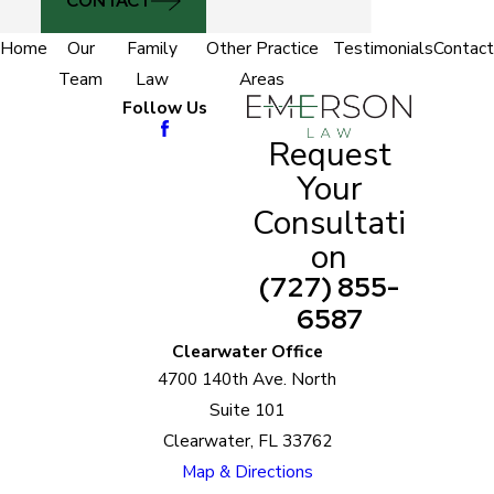
CONTACT
Home
Our
Family
Other Practice
Testimonials
Contact
Team
Law
Areas
Follow Us
Request
Your
Consultati
on
(727) 855-
6587
Clearwater Office
4700 140th Ave. North
Suite 101
Clearwater, FL 33762
Map & Directions