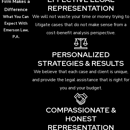
Firm Makes a
REPRESENTATION
Difference
We will not waste your time or money trying to
What You Can
Expect With
litigate cases that do not make sense from a
Emerson Law,
cost-benefit analysis perspective.
P.A.
PERSONALIZED
STRATEGIES & RESULTS
We believe that each case and client is unique,
and provide the legal assistance that is right for
you and your budget.
COMPASSIONATE &
HONEST
REPRESENTATION