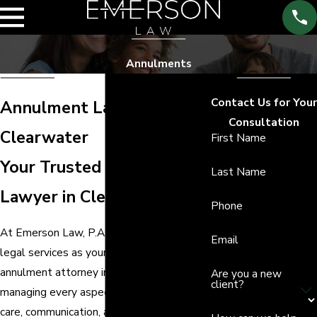
Annulments
Contact Us for Your
Annulment Lawyer in
Consultation
Clearwater
First Name
Your Trusted Annulment
Last Name
Lawyer in Clearwater
Phone
At Emerson Law, P.A., we provide tailored
Email
legal services as your dedicated
annulment attorney in Clearwater,
Are you a new
client?
managing every aspect of your case with
care, communication, and attention to