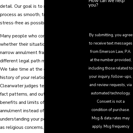
How can we help
you?
detail. Our goal is to make the annulment
process as smooth, transparent, and as
stress-free as possible for you.
By submitting, you agree
Many people who contact us are unsure
to receive text messages
whether their situation fits within Florida’s
from Emerson Law, P.A.
narrow annulment framework or whether a
at the number provided,
different legal path may be more realistic.
including those related to
We take time at the outset to hear the
your inquiry, follow-ups,
history of your relationship, explain how
and review requests, via
Clearwater judges tend to view similar
automated technology.
fact patterns, and outline the potential
Consent is not a
benefits and limits of pursuing an
condition of purchase.
annulment instead of a divorce. By
Msg & data rates may
understanding your personal goals – such
apply. Msg frequency
as religious concerns, financial implications,