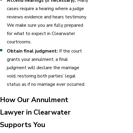
Attend hearings (if necessary):
Many
cases require a hearing where a judge
reviews evidence and hears testimony.
We make sure you are fully prepared
for what to expect in Clearwater
courtrooms.
Obtain final judgment:
If the court
grants your annulment, a final
judgment will declare the marriage
void, restoring both parties’ legal
status as if no marriage ever occurred.
How Our Annulment
Lawyer in Clearwater
Supports You