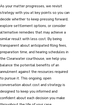
As your matter progresses, we revisit
strategy with you at key points so you can
decide whether to keep pressing forward,
explore settlement options, or consider
alternative remedies that may achieve a
similar result with less cost. By being
transparent about anticipated filing fees,
preparation time, and hearing schedules in
the Clearwater courthouse, we help you
balance the potential benefits of an
annulment against the resources required
to pursue it. This ongoing, open
conversation about cost and strategy is
designed to keep you informed and
confident about each decision you make
throughout the life of your case.