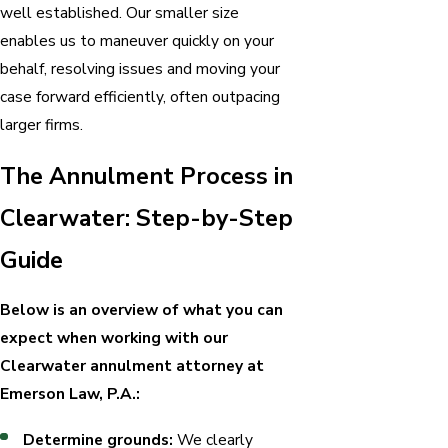
well established. Our smaller size
enables us to maneuver quickly on your
behalf, resolving issues and moving your
case forward efficiently, often outpacing
larger firms.
The Annulment Process in
Clearwater: Step-by-Step
Guide
Below is an overview of what you can
expect when working with our
Clearwater annulment attorney at
Emerson Law, P.A.:
Determine grounds:
We clearly