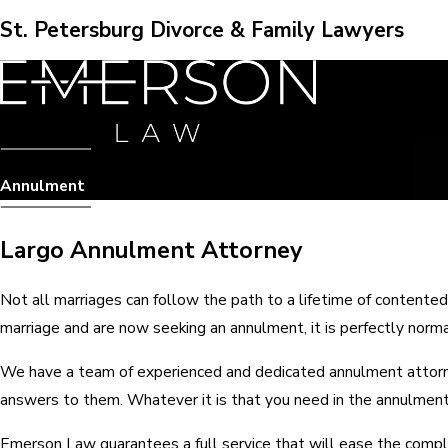
St. Petersburg Divorce & Family Lawyers
Annulment
Largo Annulment Attorney
Not all marriages can follow the path to a lifetime of contented
marriage and are now seeking an annulment, it is perfectly nor
We have a team of experienced and dedicated annulment attorney
answers to them. Whatever it is that you need in the annulment p
Emerson Law guarantees a full service that will ease the compl