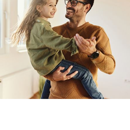
Annulments are generally more complex than
divorce
cases. Add
can file for annulment and reach the final hearing only for the ju
Annulments tend to be tricky. So to save yourself from wastin
representation that the annulment attorneys of Emerson Law can
annulment agreements that you deserve.
Grounds for Annulment in Largo
If you decide that annulment is best for your marriage, know tha
surrounding annulment cases.
Here are the common grounds for annulment:
Sham or fraudulent marriage. The union happened with one sp
together as husband and wife. The claim of fraud must only 
Unconsummated marriage.
Underaged spouse. If one spouse was under legal age when t