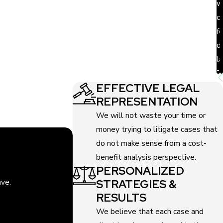
w
c
ms into account for every legal action. With our
f
d
on Law has some of the best annulment
l
-
EFFECTIVE LEGAL
REPRESENTATION
We will not waste your time or
money trying to litigate cases that
do not make sense from a cost-
benefit analysis perspective.
PERSONALIZED
STRATEGIES &
ave.
RESULTS
We believe that each case and