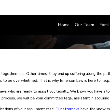
Home
Our Team
Fami
 togetherness. Other times, they end up suffering along the path
mal to be overwhelmed. That is why Emerson Law is here to help.
s who are ready to assist you legally. We know you have a lot 
rocess, we will be your committed legal assistant in acquiring i
ications of your annulment case.
Our attorneys
have the knowled