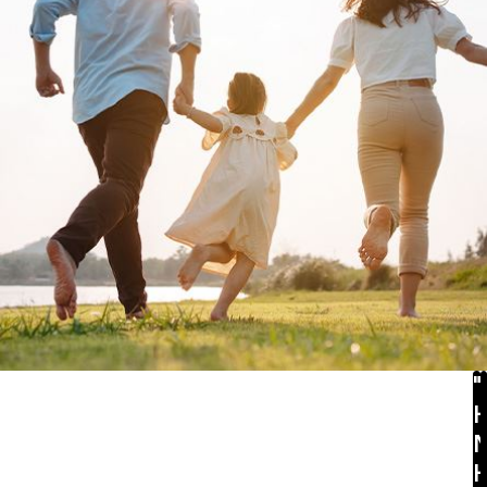
 divorce. This is a bit discouraging since you
ced
annulment attorney
. The legal guidance and
aw to get the annulment and favorable post-
e provided guidelines that weighed issues
uggest that there was never any intent to live
be subject to annulment.