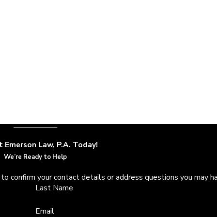
We will be mindful of your unique needs and take your desired ter
he best resolution for your case.
ith favorable settlements, you came to the right place. Emers
t Emerson Law, P.A. Today!
We’re Ready to Help
 to confirm your contact details or address questions you may h
Last Name
Email