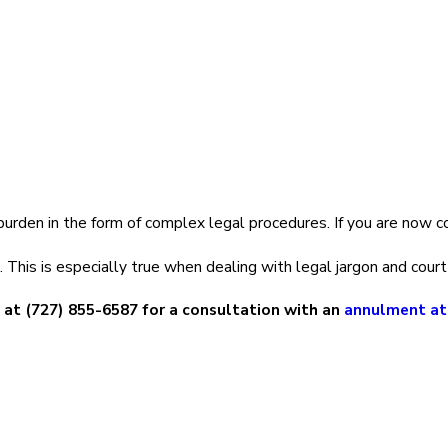
d.
annulment, talk to an
annulment attorney
. It is best to acquire t
torneys
s legally. Since we know that dealing with a failed marriage is 
burden in the form of complex legal procedures. If you are now co
nulment attorney
in Largo, FL:
This is especially true when dealing with legal jargon and court
 at
(727) 855-6587
for a consultation with an
annulment at