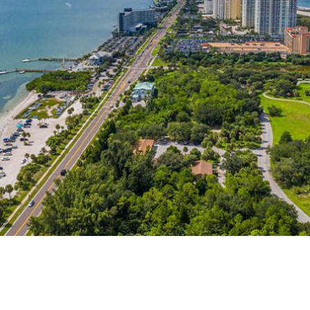
itionally, annulments in Florida are even more costly compared to
dge to say no.
g time, money, and emotional investment, work with an experien
 offer are proven invaluable. We will help you work with the l
t Florida law has extremely limited grounds for this. Courts hav
ouse being deceived about crucial information. Facts may also s
be based on the behavior of one spouse against the other.
he marriage happened, the union can be considered illegal and 