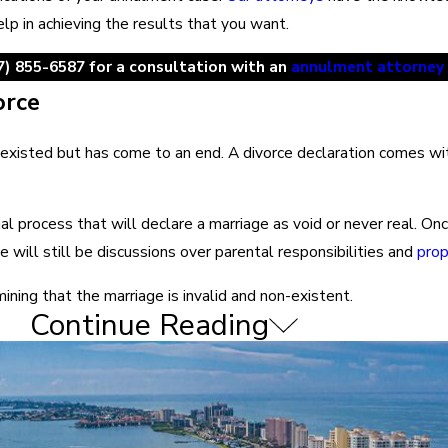
lp in achieving the results that you want.
7) 855-6587
for a consultation with an
annulment attorney
orce
existed but has come to an end. A divorce declaration comes with 
legal process that will declare a marriage as void or never real. O
e will still be discussions over parental responsibilities and
prop
ining that the marriage is invalid and non-existent.
Continue Reading
es legal guidance on the annulment process. However, Florida cour