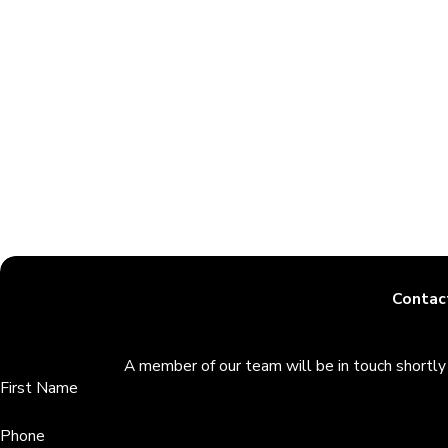
It is in our knowledge that your case is not like anyone else’s. 
legal experience and knowledge, we will work hard to give you t
If you want a successful annulment case that’s supplemented w
attorneys in Largo.
Contac
A member of our team will be in touch shortly
First Name
Phone