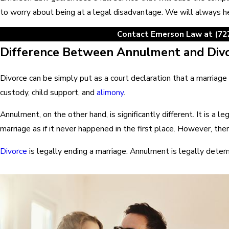
to worry about being at a legal disadvantage. We will always he
Contact Emerson Law at
(72
Difference Between Annulment and Div
Divorce can be simply put as a court declaration that a marriage 
custody, child support, and
alimony
.
Annulment, on the other hand, is significantly different. It is a 
marriage as if it never happened in the first place. However, ther
Divorce
is legally ending a marriage. Annulment is legally determ
Florida Law on Annulment
In Florida statutes, there is very little information that provid
defines how, why, when, and where of annulment.