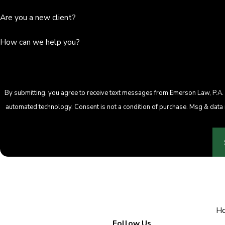
Are you a new client?
How can we help you?
By submitting, you agree to receive text messages from Emerson Law, P.A. a
automated technology. Consent is not a condition of purcha
H
Follow Us