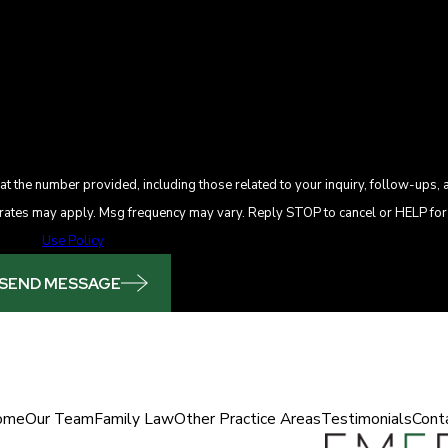
t the number provided, including those related to your inquiry, follow-ups, 
se. Msg & data rates may apply. Msg frequency may vary. Reply STOP to cancel or HELP f
Use Policy
SEND MESSAGE
ome
Our Team
Family Law
Other Practice Areas
Testimonials
Cont