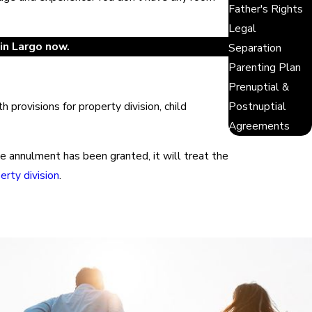
Father's Rights
Legal
in Largo now.
Separation
Parenting Plan
Prenuptial &
Postnuptial
provisions for property division, child
Agreements
nce annulment has been granted, it will treat the
erty division
.
ts filled the gray areas with case law that