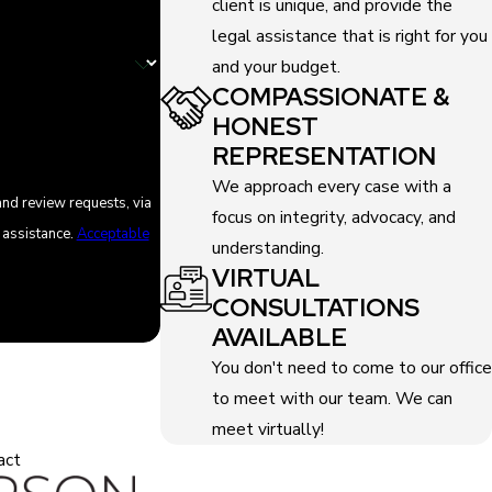
client is unique, and provide the
legal assistance that is right for you
and your budget.
COMPASSIONATE &
HONEST
REPRESENTATION
We approach every case with a
and review requests, via
focus on integrity, advocacy, and
or assistance.
Acceptable
understanding.
VIRTUAL
CONSULTATIONS
AVAILABLE
You don't need to come to our office
to meet with our team. We can
meet virtually!
act