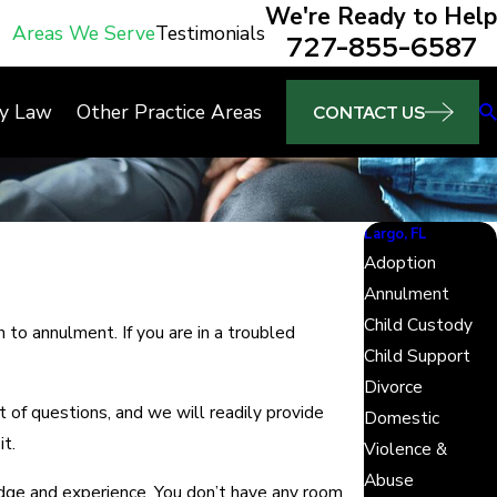
We're Ready to Help
Areas We Serve
Testimonials
727-855-6587
ly Law
Other Practice Areas
CONTACT US
Largo, FL
Adoption
Annulment
Child Custody
 to annulment. If you are in a troubled
Child Support
Divorce
of questions, and we will readily provide
Domestic
t.
Violence &
Abuse
ge and experience. You don’t have any room